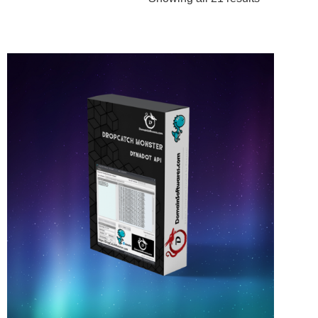
by
popularity