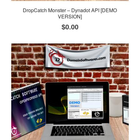
DropCatch Monster – Dynadot API [DEMO
VERSION]
$
0.00