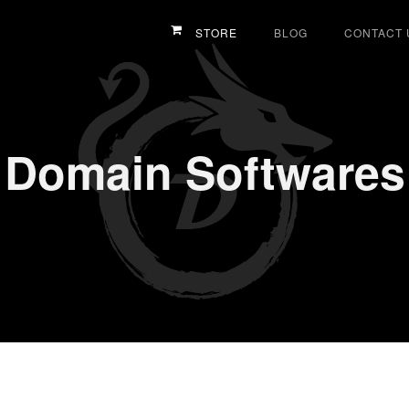
STORE
BLOG
CONTACT 
Domain Softwares