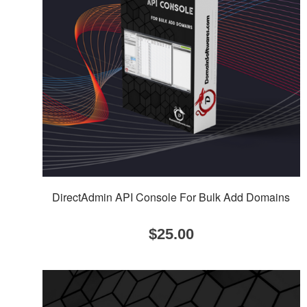
DirectAdmin API Console For Bulk Add Domains
$
25.00