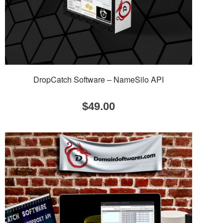
DropCatch Software – NameSilo API
$
49.00