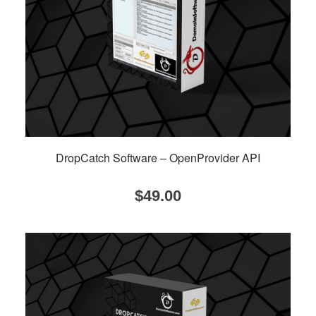
DropCatch Software – OpenProvider API
$
49.00