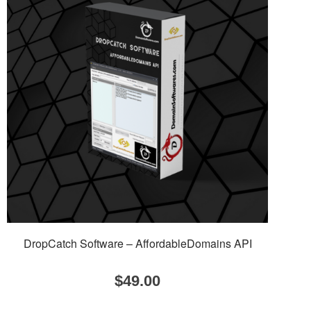
DropCatch Software – AffordableDomains API
$
49.00