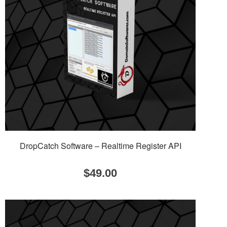
DropCatch Software – Realtime Register API
$
49.00