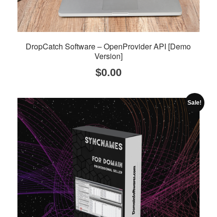
DropCatch Software – OpenProvider API [Demo
Version]
$
0.00
Sale!