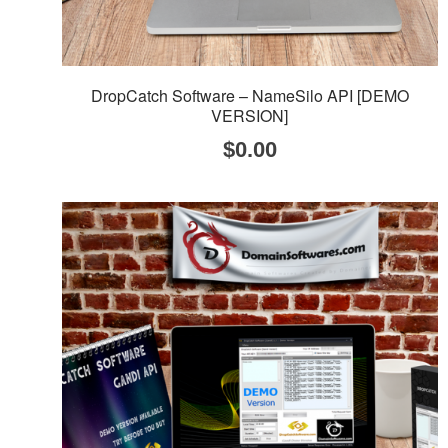
DropCatch Software – NameSilo API [DEMO
VERSION]
$
0.00