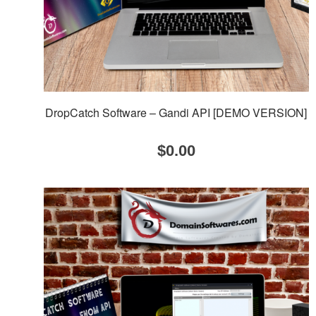
DropCatch Software – Gandi API [DEMO VERSION]
$
0.00