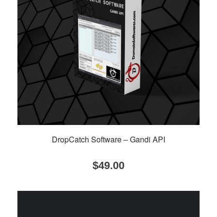
DropCatch Software – Gandi API
$
49.00