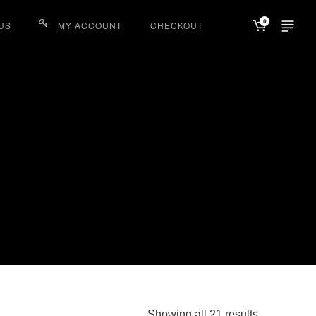
0
US
MY ACCOUNT
CHECKOUT
Sorted
Showing all 21 results