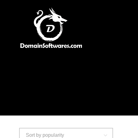
Sort by popularity