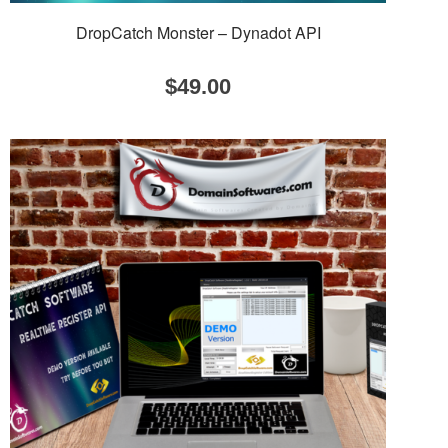
DropCatch Monster – Dynadot API
$
49.00