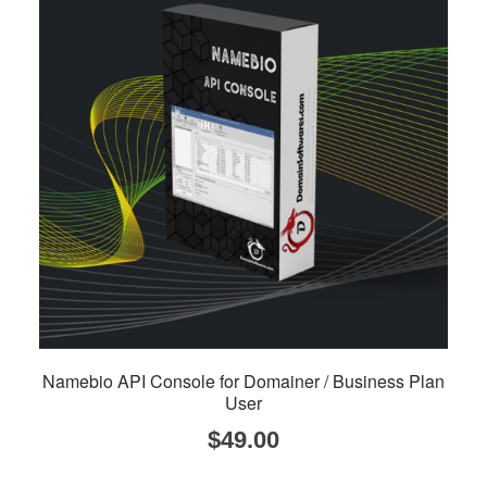
Namebio API Console for Domainer / Business Plan
User
$
49.00