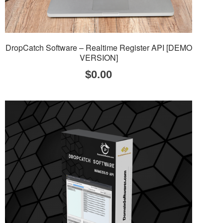
DropCatch Software – Realtime Register API [DEMO
VERSION]
$
0.00