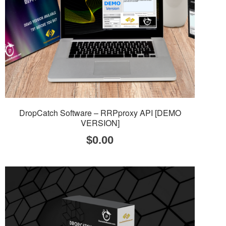
DropCatch Software – RRPproxy API [DEMO
VERSION]
$
0.00