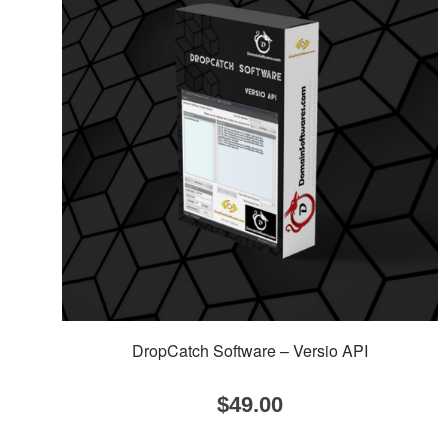
DropCatch Software – Versio API
$
49.00