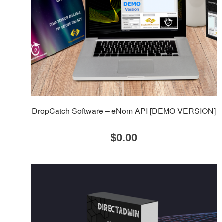
DropCatch Software – eNom API [DEMO VERSION]
$
0.00