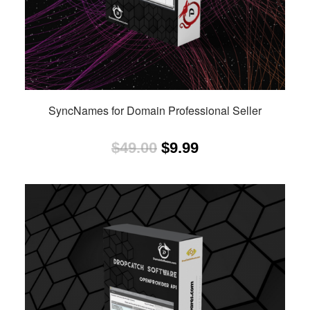
SyncNames for Domain Professional Seller
Original
Current
$
49.00
$
9.99
price
price
was:
is:
$49.00.
$9.99.