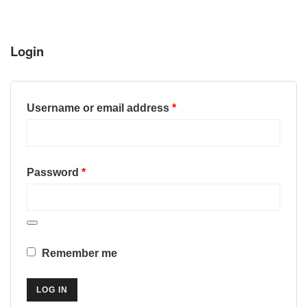
Login
Required
Username or email address
*
Required
Password
*
Remember me
LOG IN