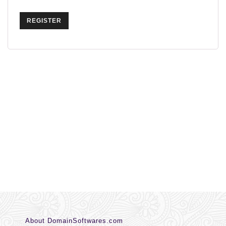
REGISTER
About DomainSoftwares.com