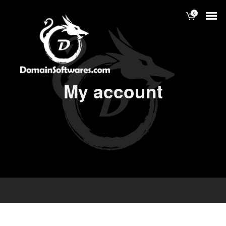
0
My account