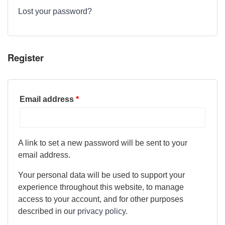
Lost your password?
Register
Required
Email address
*
A link to set a new password will be sent to your
email address.
Your personal data will be used to support your
experience throughout this website, to manage
access to your account, and for other purposes
described in our
privacy policy
.