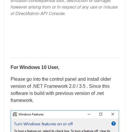
limitation consequential loss, destruction or damage)
however arising from or in respect of any use or misuse
of DirectAdmin API Console.
For Windows 10 User,
Please go into the control panel and install older
version of .NET Framework 2.0 / 3.5 . Since this
software is build with previous version of .net
framework.