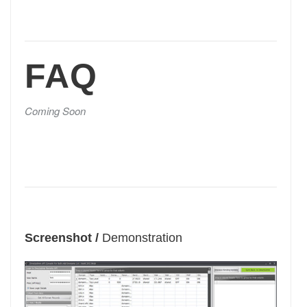
FAQ
Coming Soon
Screenshot /
Demonstration