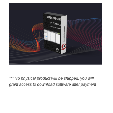
*** No physical product will be shipped, you will
grant access to download software after payment