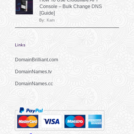
Console – Bulk Change DNS
[Guide]
By:
Kam
Links
DomainBrilliant.com
DomainNames.tv
DomainNames.cc