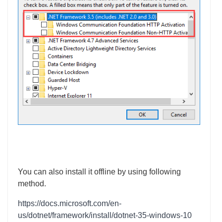
You can also install it offline by using following
method.
https://docs.microsoft.com/en-
us/dotnet/framework/install/dotnet-35-windows-10