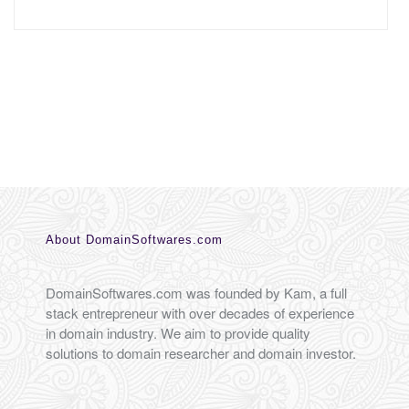
About DomainSoftwares.com
DomainSoftwares.com was founded by Kam, a full
stack entrepreneur with over decades of experience
in domain industry. We aim to provide quality
solutions to domain researcher and domain investor.