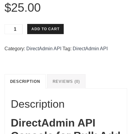
$
25.00
DirectAdmin
ADD TO CART
API
Console
Category:
DirectAdmin API
Tag:
DirectAdmin API
For
Bulk
Add
Domains
quantity
DESCRIPTION
REVIEWS (0)
Description
DirectAdmin API