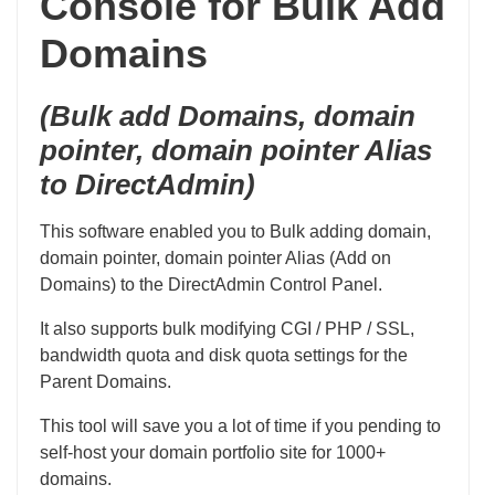
Console for Bulk Add
Domains
(Bulk add Domains, domain
pointer, domain pointer Alias
to DirectAdmin)
This software enabled you to Bulk adding domain,
domain pointer, domain pointer Alias (Add on
Domains) to the DirectAdmin Control Panel.
It also supports bulk modifying CGI / PHP / SSL,
bandwidth quota and disk quota settings for the
Parent Domains.
This tool will save you a lot of time if you pending to
self-host your domain portfolio site for 1000+
domains.