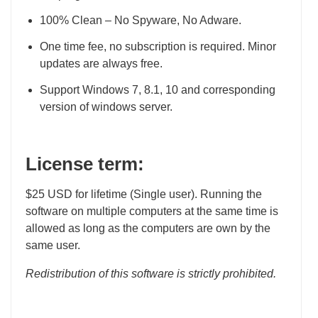
100% Clean – No Spyware, No Adware.
One time fee, no subscription is required. Minor
updates are always free.
Support Windows 7, 8.1, 10 and corresponding
version of windows server.
License term:
$25 USD for lifetime (Single user). Running the
software on multiple computers at the same time is
allowed as long as the computers are own by the
same user.
Redistribution of this software is strictly prohibited.