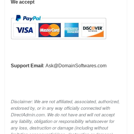
We accept
Support Email
:
Ask@DomainSoftwares.com
Disclaimer: We are not affiliated, associated, authorized,
endorsed by, or in any way officially connected with
DirectAdmin.com. We do not have and will not accept
any liability, obligation or responsibility whatsoever for
any loss, destruction or damage (including without