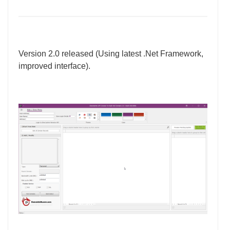
Version 2.0 released (Using latest .Net Framework,
improved interface).