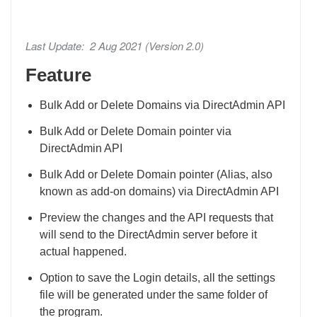
Last Update: 2 Aug 2021 (Version 2.0)
Feature
Bulk Add or Delete Domains via DirectAdmin API
Bulk Add or Delete Domain pointer via
DirectAdmin API
Bulk Add or Delete Domain pointer (Alias, also
known as add-on domains) via DirectAdmin API
Preview the changes and the API requests that
will send to the DirectAdmin server before it
actual happened.
Option to save the Login details, all the settings
file will be generated under the same folder of
the program.