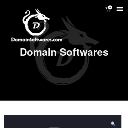
0
Domain Softwares