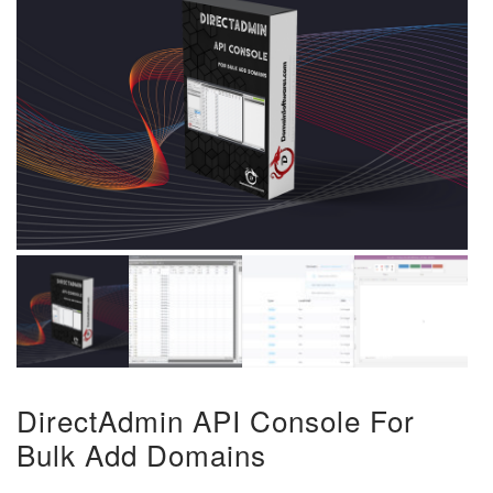
DirectAdmin API Console For
Bulk Add Domains