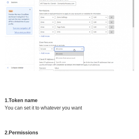
1.Token name
You can set it to whatever you want
2.Permissions