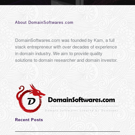
About DomainSoftwares.com
DomainSoftwares.com was founded by Kam, a full
stack entrepreneur with over decades of experience
in domain industry. We aim to provide quality
solutions to domain researcher and domain investor.
Recent Posts