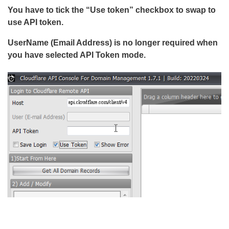
You have to tick the “Use token” checkbox to swap to
use API token.
UserName (Email Address) is no longer required when
you have selected API Token mode.