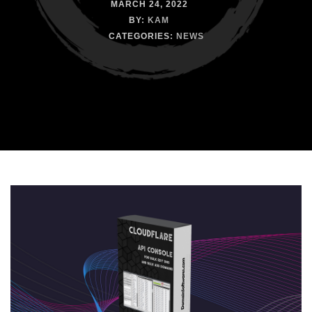
MARCH 24, 2022
BY:
KAM
CATEGORIES:
NEWS