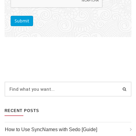
RECENT POSTS
How to Use SyncNames with Sedo [Guide]