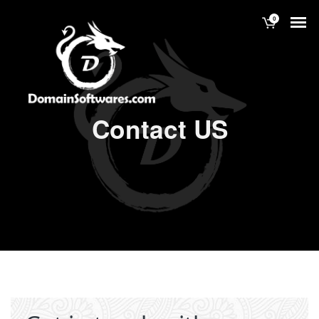
0
Contact US