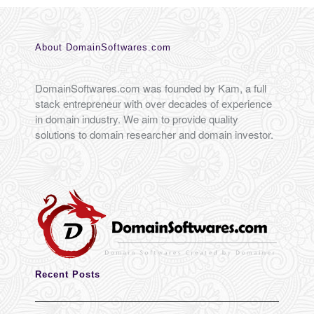
About DomainSoftwares.com
DomainSoftwares.com was founded by Kam, a full
stack entrepreneur with over decades of experience
in domain industry. We aim to provide quality
solutions to domain researcher and domain investor.
Recent Posts