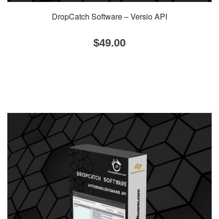
DropCatch Software – Versio API
$
49.00