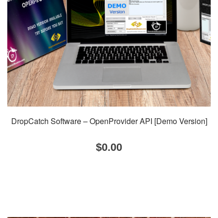
DropCatch Software – OpenProvider API [Demo Version]
$
0.00