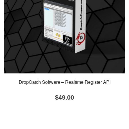
DropCatch Software – Realtime Register API
$
49.00