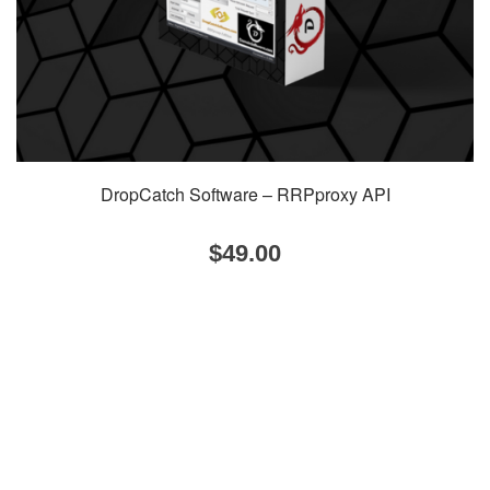
DropCatch Software – RRPproxy API
$
49.00