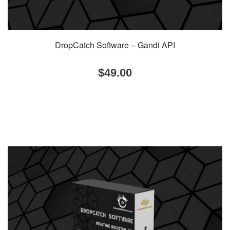
DropCatch Software – Gandi API
$
49.00