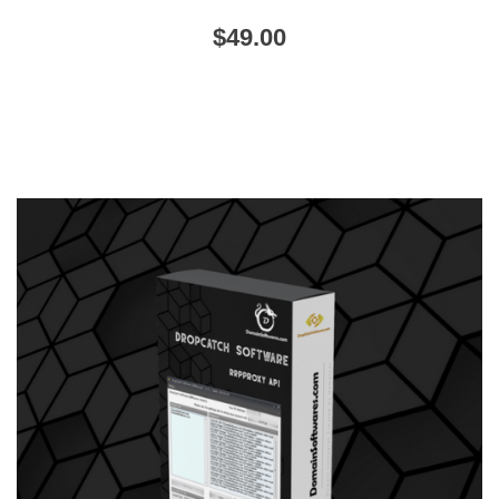
$
49.00