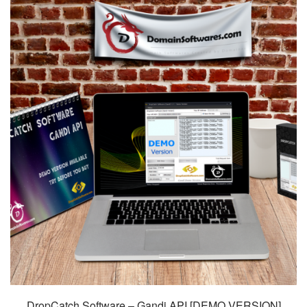
DropCatch Software – Gandi API [DEMO VERSION]