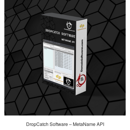
DropCatch Software – MetaName API