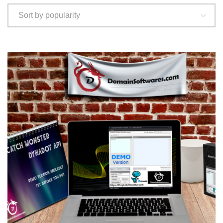
popularity
Sort by popularity