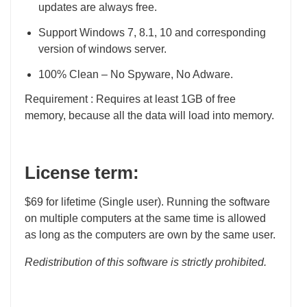
updates are always free.
Support Windows 7, 8.1, 10 and corresponding
version of windows server.
100% Clean – No Spyware, No Adware.
Requirement : Requires at least 1GB of free
memory, because all the data will load into memory.
License term:
$69 for lifetime (Single user). Running the software
on multiple computers at the same time is allowed
as long as the computers are own by the same user.
Redistribution of this software is strictly prohibited.