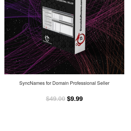
SyncNames for Domain Professional Seller
Original
Current
$
49.00
$
9.99
price
price
was:
is:
$49.00.
$9.99.