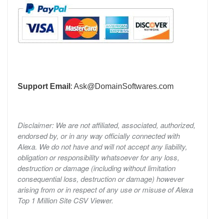
Support Email
:
Ask@DomainSoftwares.com
Disclaimer: We are not affiliated, associated, authorized,
endorsed by, or in any way officially connected with
Alexa. We do not have and will not accept any liability,
obligation or responsibility whatsoever for any loss,
destruction or damage (including without limitation
consequential loss, destruction or damage) however
arising from or in respect of any use or misuse of Alexa
Top 1 Million Site CSV Viewer.