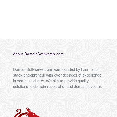
About DomainSoftwares.com
DomainSoftwares.com was founded by Kam, a full
stack entrepreneur with over decades of experience
in domain industry. We aim to provide quality
solutions to domain researcher and domain investor.