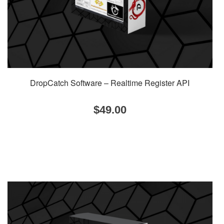
DropCatch Software – Realtime Register API
$
49.00