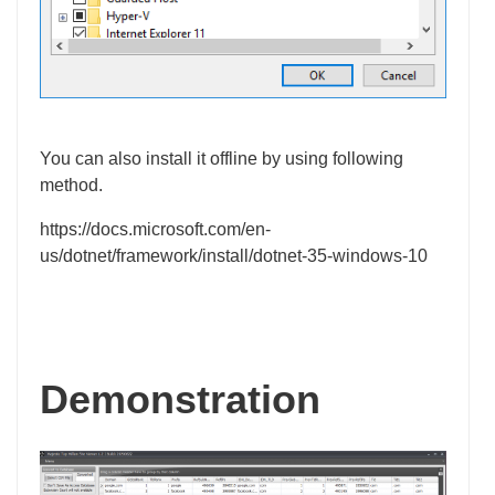
You can also install it offline by using following
method.
https://docs.microsoft.com/en-
us/dotnet/framework/install/dotnet-35-windows-10
Demonstration