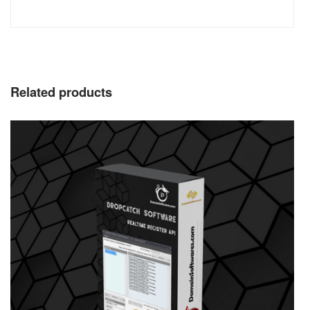
Related products