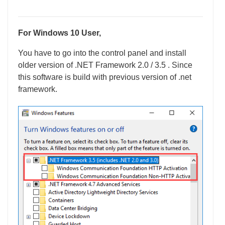
For Windows 10 User,
You have to go into the control panel and install
older version of .NET Framework 2.0 / 3.5 . Since
this software is build with previous version of .net
framework.