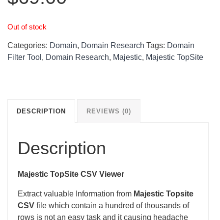
Out of stock
Categories:
Domain
,
Domain Research
Tags:
Domain
Filter Tool
,
Domain Research
,
Majestic
,
Majestic TopSite
DESCRIPTION
REVIEWS (0)
Description
Majestic TopSite CSV Viewer
Extract valuable Information from
Majestic Topsite
CSV
file which contain a hundred of thousands of
rows is not an easy task and it causing headache