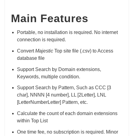
Main Features
Portable, no installation is required. No internet
connection is required.
Convert
Majestic
Top site file (.csv) to Access
database file
Support Search by Domain extensions,
Keywords, multiple condition.
Support Search by Pattern, Such as CCC [3
char], NNNN [4 number], LL [2Letter], LNL
[LetterNumberLetter] Pattern, etc.
Calculate the count of each domain extensions
within Top List
One time fee, no subscription is required. Minor