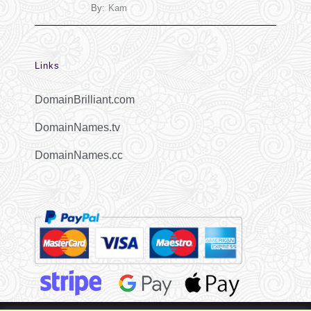
By:
Kam
Links
DomainBrilliant.com
DomainNames.tv
DomainNames.cc