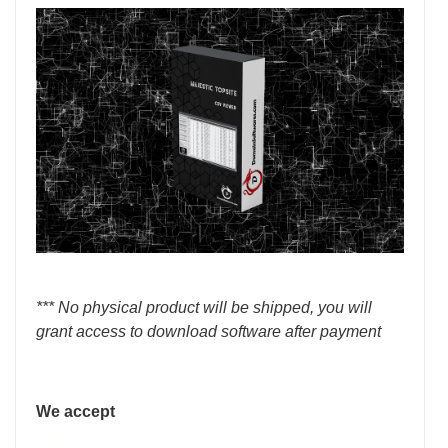
*** No physical product will be shipped, you will
grant access to download software after payment
We accept