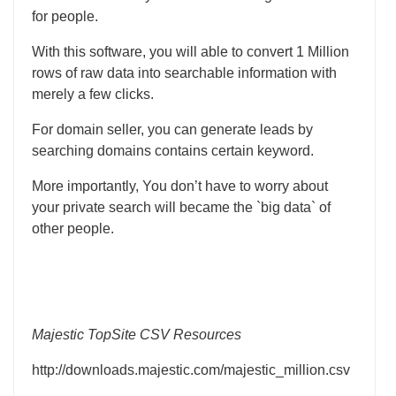
for people.
With this software, you will able to convert 1 Million
rows of raw data into searchable information with
merely a few clicks.
For domain seller, you can generate leads by
searching domains contains certain keyword.
More importantly, You don’t have to worry about
your private search will became the `big data` of
other people.
Majestic TopSite CSV Resources
http://downloads.majestic.com/majestic_million.csv