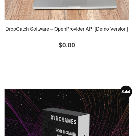
DropCatch Software – OpenProvider API [Demo Version]
$
0.00
Sale!