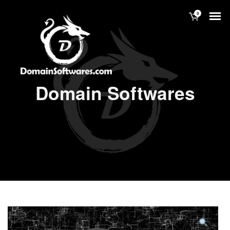
0
Domain Softwares