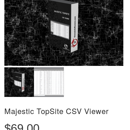
Majestic TopSite CSV Viewer
$
69.00