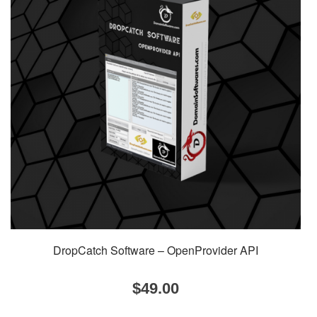
DropCatch Software – OpenProvider API
$
49.00