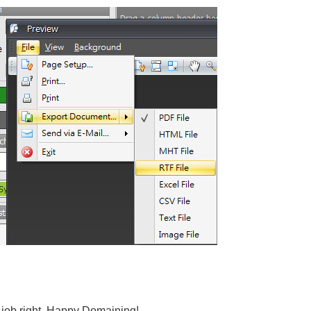
e job right. Happy Domaining!