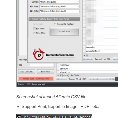
Screenshot of import Afternic CSV file
Support Print, Export to Image, PDF , etc.