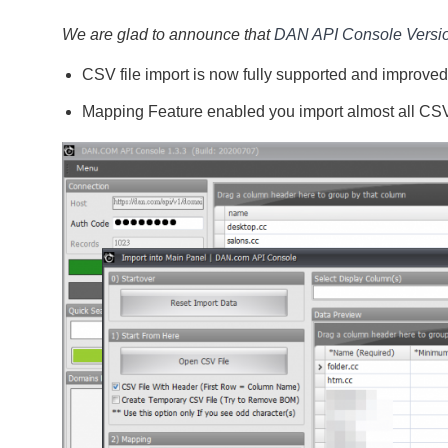
We are glad to announce that
DAN API Console Versio
CSV file import is now fully supported and improved
Mapping Feature enabled you import almost all CSV f