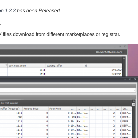
n 1.3.3
has been Released.
.
iles download from different marketplaces or registrar.