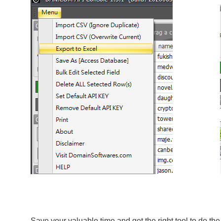
Save your valuable time and get the right tool to do th