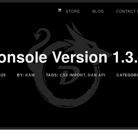
STORE
BLOG
CONTACT 
nsole Version 1.3
020
BY:
KAM
TAGS:
CSV IMPORT
,
DAN API
CATEGOR