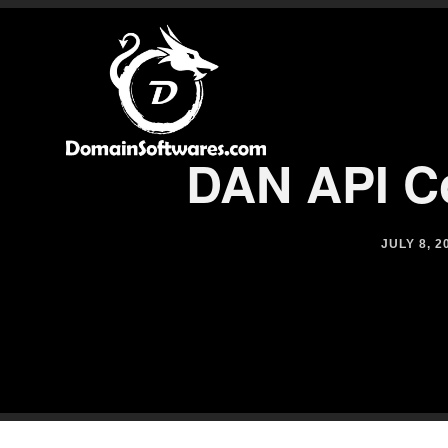
DAN API Co
JULY 8, 2