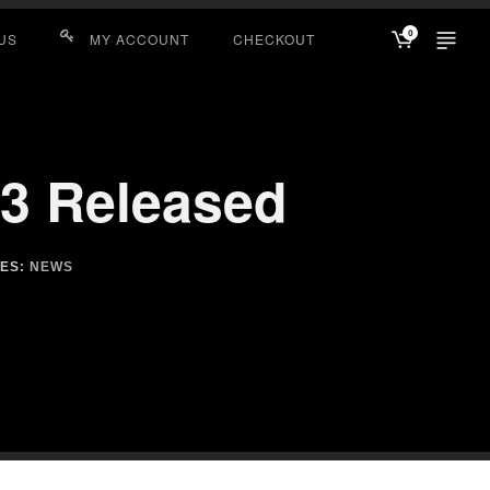
0
US
MY ACCOUNT
CHECKOUT
.3 Released
IES:
NEWS