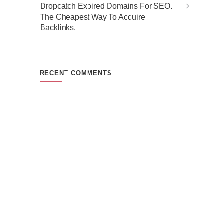
Dropcatch Expired Domains For SEO.
The Cheapest Way To Acquire
Backlinks.
RECENT COMMENTS