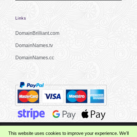
Links
DomainBrilliant.com
DomainNames.tv
DomainNames.cc
This website uses cookies to improve your experience. We'll