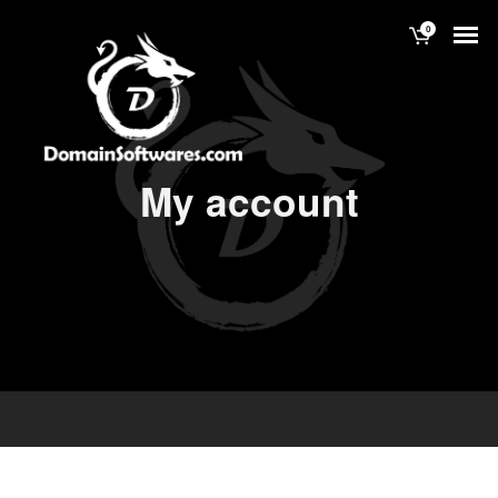
0
My account