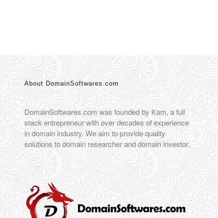
About DomainSoftwares.com
DomainSoftwares.com was founded by Kam, a full
stack entrepreneur with over decades of experience
in domain industry. We aim to provide quality
solutions to domain researcher and domain investor.