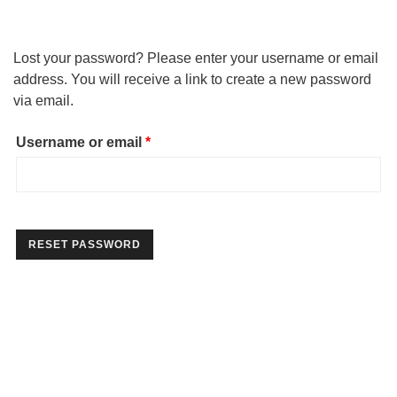
Lost your password? Please enter your username or email
address. You will receive a link to create a new password
via email.
Required
Username or email
*
RESET PASSWORD