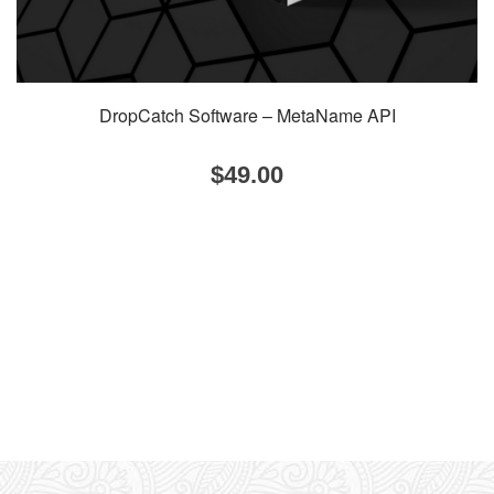
DropCatch Software – MetaName API
$
49.00