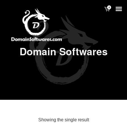
0
Domain Softwares
Showing the single result