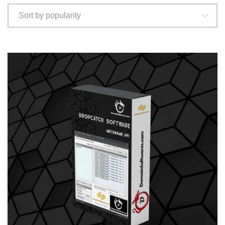
Sort by popularity