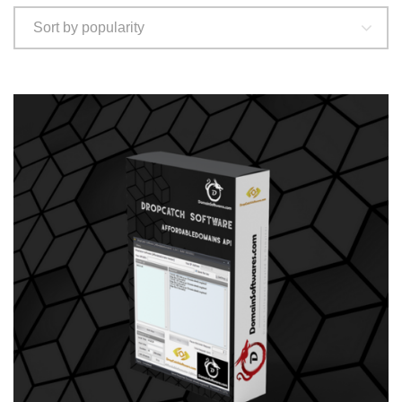
Sort by popularity