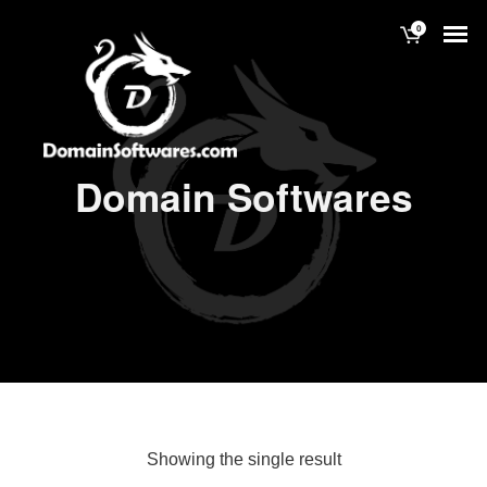
0
Domain Softwares
Showing the single result