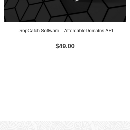
DropCatch Software – AffordableDomains API
$
49.00