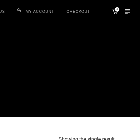
0
US
MY ACCOUNT
CHECKOUT
Showing the single result