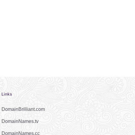
Links
DomainBrilliant.com
DomainNames.tv
DomainNames.cc