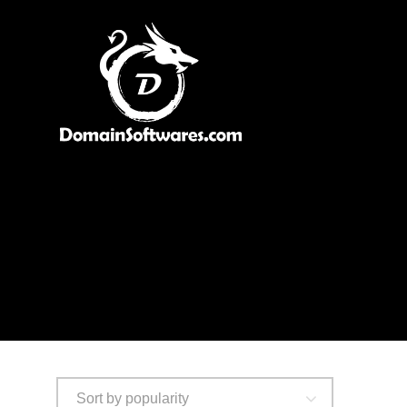
Sort by popularity