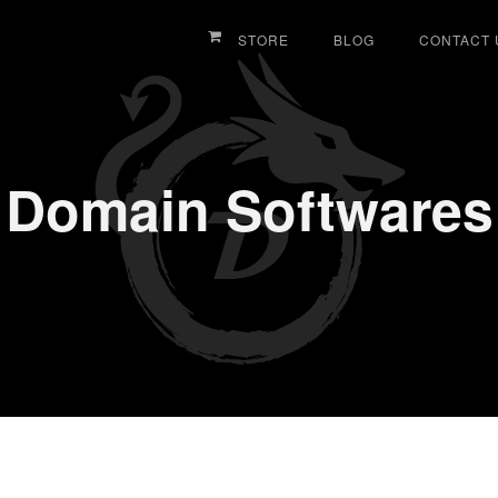
STORE
BLOG
CONTACT 
Domain Softwares