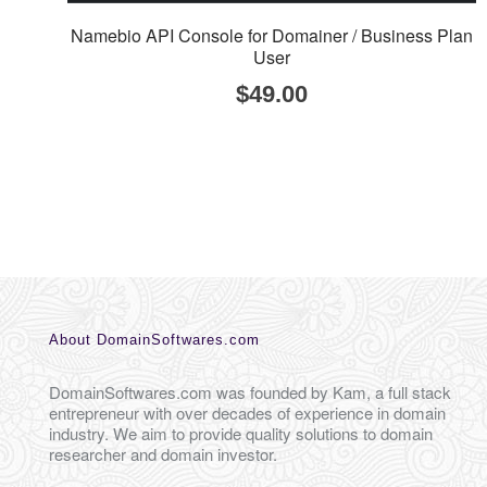
Namebio API Console for Domainer / Business Plan
User
$
49.00
About DomainSoftwares.com
DomainSoftwares.com was founded by Kam, a full stack
entrepreneur with over decades of experience in domain
industry. We aim to provide quality solutions to domain
researcher and domain investor.